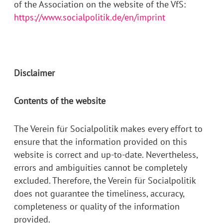
of the Association on the website of the VfS:
https://www.socialpolitik.de/en/imprint
Disclaimer
Contents of the website
The Verein für Socialpolitik makes every effort to
ensure that the information provided on this
website is correct and up-to-date. Nevertheless,
errors and ambiguities cannot be completely
excluded. Therefore, the Verein für Socialpolitik
does not guarantee the timeliness, accuracy,
completeness or quality of the information
provided.