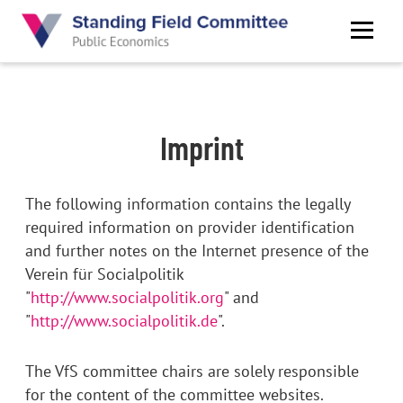
Skip
to
main
content
Imprint
The following information contains the legally
required information on provider identification
and further notes on the Internet presence of the
Verein für Socialpolitik
"
http://www.socialpolitik.org
" and
"
http://www.socialpolitik.de
".
The VfS committee chairs are solely responsible
for the content of the committee websites.