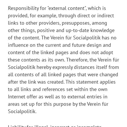
Responsibility for "external content", which is
provided, for example, through direct or indirect
links to other providers, presupposes, among
other things, positive and up-to-date knowledge
of the content. The Verein für Socialpolitik has no
influence on the current and future design and
content of the linked pages and does not adopt
these contents as its own. Therefore, the Verein für
Socialpolitik hereby expressly distances itself from
all contents of all linked pages that were changed
after the link was created. This statement applies
to all links and references set within the own
Internet offer as well as to external entries in
areas set up for this purpose by the Verein für
Socialpolitik.