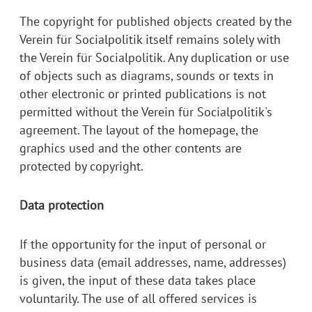
The copyright for published objects created by the
Verein für Socialpolitik itself remains solely with
the Verein für Socialpolitik. Any duplication or use
of objects such as diagrams, sounds or texts in
other electronic or printed publications is not
permitted without the Verein für Socialpolitik's
agreement. The layout of the homepage, the
graphics used and the other contents are
protected by copyright.
Data protection
If the opportunity for the input of personal or
business data (email addresses, name, addresses)
is given, the input of these data takes place
voluntarily. The use of all offered services is