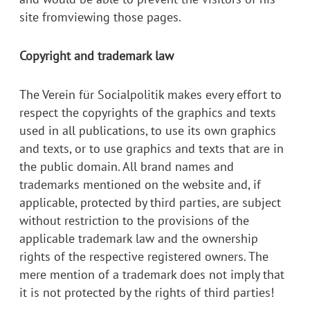
site fromviewing those pages.
Copyright and trademark law
The Verein für Socialpolitik makes every effort to
respect the copyrights of the graphics and texts
used in all publications, to use its own graphics
and texts, or to use graphics and texts that are in
the public domain. All brand names and
trademarks mentioned on the website and, if
applicable, protected by third parties, are subject
without restriction to the provisions of the
applicable trademark law and the ownership
rights of the respective registered owners. The
mere mention of a trademark does not imply that
it is not protected by the rights of third parties!