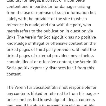
Liability for illegal, incorrect or incomplete
content and in particular for damages arising
from the use or non-use of such information lies
solely with the provider of the site to which
reference is made, and not with the party who
merely refers to the publication in question via
links. The Verein für Socialpolitik has no positive
knowledge of illegal or offensive content on the
linked pages of third party providers. Should the
linked pages of external providers nevertheless
contain illegal or offensive content, the Verein für
Socialpolitik expressly distances itself from this
content.
The Verein für Socialpolitik is not responsible for
any contents linked or referred to from his pages -
unless he has full knowledge of illegal contents
and would be able to prevent the visitors of his