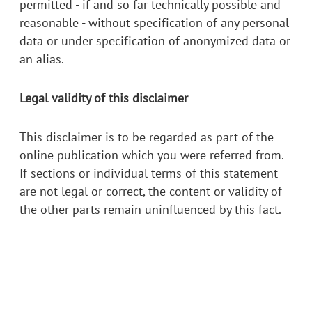
permitted - if and so far technically possible and
reasonable - without specification of any personal
data or under specification of anonymized data or
an alias.
Legal validity of this disclaimer
This disclaimer is to be regarded as part of the
online publication which you were referred from.
If sections or individual terms of this statement
are not legal or correct, the content or validity of
the other parts remain uninfluenced by this fact.