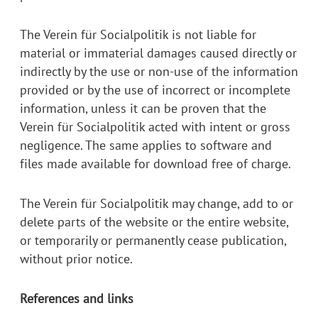
The Verein für Socialpolitik is not liable for
material or immaterial damages caused directly or
indirectly by the use or non-use of the information
provided or by the use of incorrect or incomplete
information, unless it can be proven that the
Verein für Socialpolitik acted with intent or gross
negligence. The same applies to software and
files made available for download free of charge.
The Verein für Socialpolitik may change, add to or
delete parts of the website or the entire website,
or temporarily or permanently cease publication,
without prior notice.
References and links