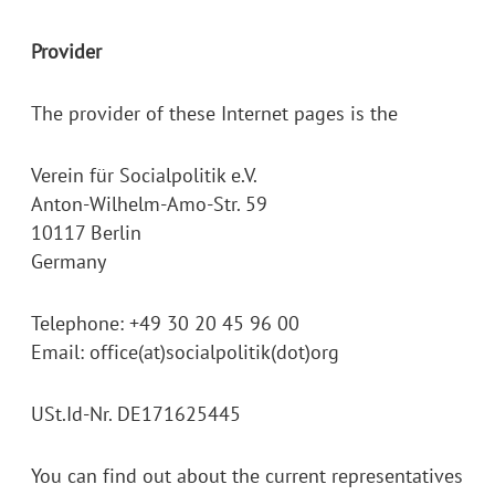
Provider
The provider of these Internet pages is the
Verein für Socialpolitik e.V.
Anton-Wilhelm-Amo-Str. 59
10117 Berlin
Germany
Telephone: +49 30 20 45 96 00
Email: office(at)socialpolitik(dot)org
USt.Id-Nr. DE171625445
You can find out about the current representatives